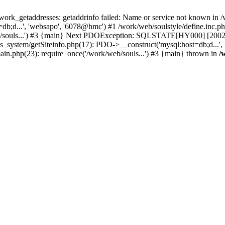
k_getaddresses: getaddrinfo failed: Name or service not known in /w
b;d...', 'websapo', '6078@hmc') #1 /work/web/soulstyle/define.inc.php
eb/souls...') #3 {main} Next PDOException: SQLSTATE[HY000] [2002] 
s_system/getSiteinfo.php(17): PDO->__construct('mysql:host=db;d...',
main.php(23): require_once('/work/web/souls...') #3 {main} thrown in
/