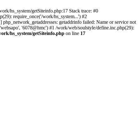
ork/hs_system/getSiteinfo.php:17 Stack trace: #0
(29): require_once('/work/hs_system...') #2
php_network_getaddresses: getaddrinfo failed: Name or service not
 'websapo', '6078@hmc') #1 /work/web/soulstyle/define.inc.php(29):
work/hs_system/getSiteinfo.php
on line
17