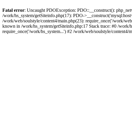
Fatal error
: Uncaught PDOException: PDO::__construct(): php_networ
/work/hs_system/getSiteinfo.php(17): PDO->__construct('mysql:host=d
/work/web/soulstyle/content4/main.php(23): require_once('/work/w
known in /work/hs_system/getSiteinfo.php:17 Stack trace: #0 /work/h
require_once('/work/hs_system...') #2 /work/web/soulstyle/content4/