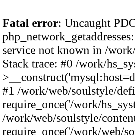
Fatal error
: Uncaught PDO
php_network_getaddresses: 
service not known in /work
Stack trace: #0 /work/hs_s
>__construct('mysql:host=d
#1 /work/web/soulstyle/defi
require_once('/work/hs_syst
/work/web/soulstyle/conten
require_once('/work/web/sou