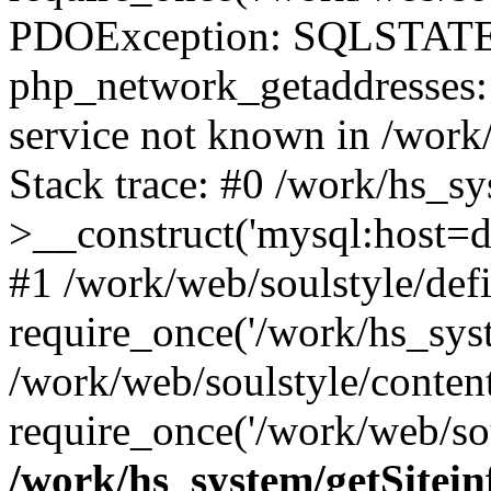
PDOException: SQLSTATE
php_network_getaddresses: 
service not known in /work
Stack trace: #0 /work/hs_s
>__construct('mysql:host=d
#1 /work/web/soulstyle/defi
require_once('/work/hs_syst
/work/web/soulstyle/conten
require_once('/work/web/sou
/work/hs_system/getSitein