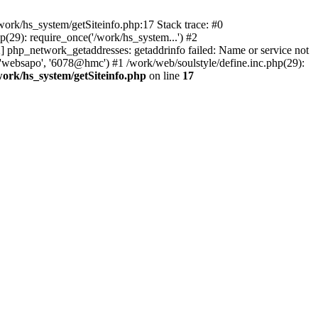
ork/hs_system/getSiteinfo.php:17 Stack trace: #0
(29): require_once('/work/hs_system...') #2
php_network_getaddresses: getaddrinfo failed: Name or service not
 'websapo', '6078@hmc') #1 /work/web/soulstyle/define.inc.php(29):
work/hs_system/getSiteinfo.php
on line
17