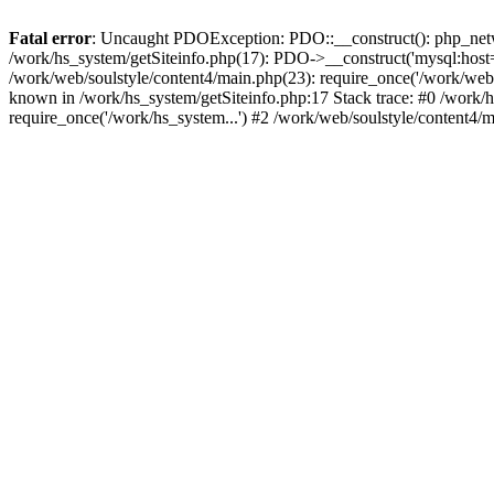
Fatal error
: Uncaught PDOException: PDO::__construct(): php_networ
/work/hs_system/getSiteinfo.php(17): PDO->__construct('mysql:host=d
/work/web/soulstyle/content4/main.php(23): require_once('/work/w
known in /work/hs_system/getSiteinfo.php:17 Stack trace: #0 /work/h
require_once('/work/hs_system...') #2 /work/web/soulstyle/content4/