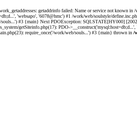
k_getaddresses: getaddrinfo failed: Name or service not known in /w
b;d...', 'websapo', '6078@hmc') #1 /work/web/soulstyle/define.inc.php
eb/souls...') #3 {main} Next PDOException: SQLSTATE[HY000] [2002] 
s_system/getSiteinfo.php(17): PDO->__construct('mysql:host=db;d...',
main.php(23): require_once('/work/web/souls...') #3 {main} thrown in
/